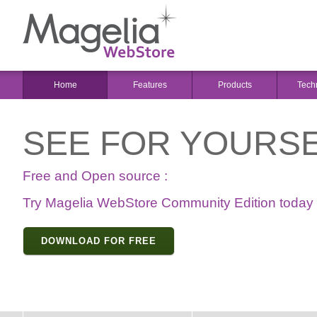
Home
Features
Products
Tech
SEE FOR YOURSE
Free and Open source :
Try Magelia WebStore Community Edition today
DOWNLOAD FOR FREE