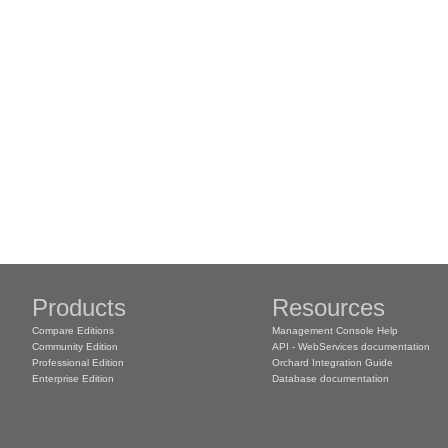
Products
Resources
Compare Editions
Management Console Help
Community Edition
API - WebServices documentation
Professional Edition
Orchard Integration Guide
Enterprise Edition
Database documentation