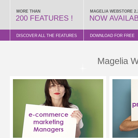
MORE THAN
MAGELIA WEBSTORE 2.2
200 FEATURES !
NOW AVAILA
DISCOVER ALL THE FEATURES
DOWNLOAD FOR FREE
Magelia W