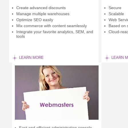
Create advanced discounts
Secure
Manage multiple warehouses
Scalable
Optimize SEO easily
Web Servi
Mix commerce with content seamlessly
Based on 
Integrate your favorite analytics, SEM, and
Cloud-rea
tools
LEARN MORE
LEARN 
Fast and efficient administration console