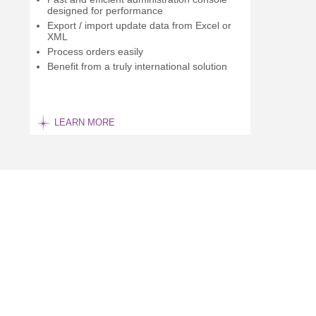
designed for performance
Export / import update data from Excel or
XML
Process orders easily
Benefit from a truly international solution
LEARN MORE