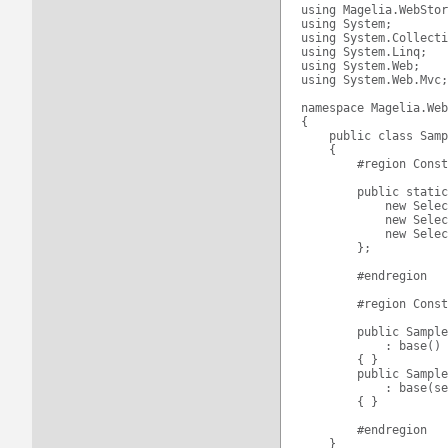
using Magelia.WebStor
using System;

using System.Collecti
using System.Linq;

using System.Web;

using System.Web.Mvc;

namespace Magelia.Web
{

    public class Samp
    {

        #region Const
        public static
            new Selec
            new Selec
            new Selec
        };

        #endregion

        #region Const
        public Sample
            : base()

        { }

        public Sample
            : base(se
        { }

        #endregion

    }
