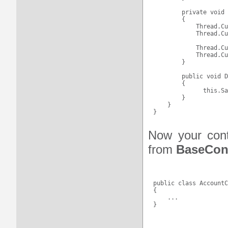
        private void 
        {

            Thread.Cu
            Thread.Cu
            Thread.Cu
            Thread.Cu
        }

        public void D
        {

              this.Sa
        }

    }

Now your contr
from
BaseCont
public class AccountC
{

    ...
