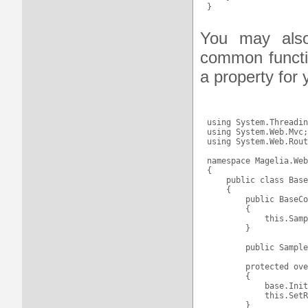
You may also
common functio
a property for 
using System.Threadin
using System.Web.Mvc;

using System.Web.Rout
namespace Magelia.Web
{

    public class Base
    {

        public BaseCo
        {

            this.Samp
        }

        public Sample
        protected ove
        {

            base.Init
            this.SetR
        }
