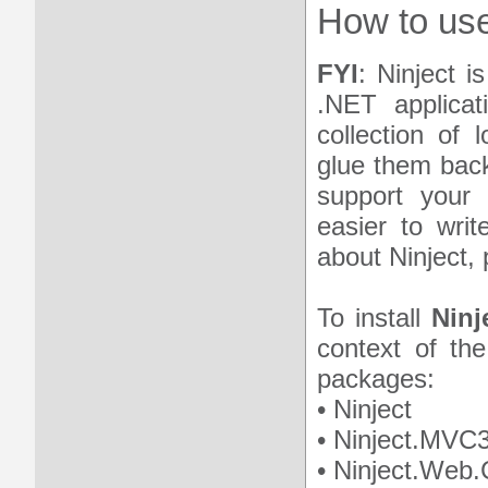
How to use
FYI
: Ninject i
.NET applicat
collection of 
glue them back
support your 
easier to writ
about Ninject, 
To install
Ninj
context of the
packages:
• Ninject
• Ninject.MVC
• Ninject.We