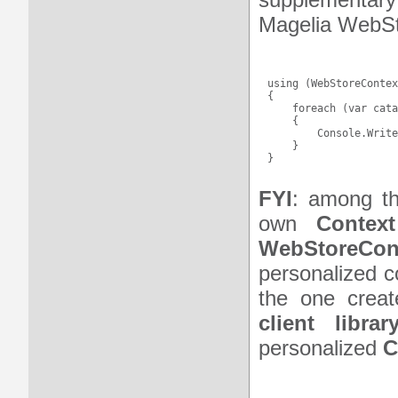
Magelia WebSt
using (WebStoreContex
{

    foreach (var cata
    {

        Console.Write
    }

FYI
: among 
own
Context
WebStoreCon
personalized c
the one creat
client librar
personalized
C