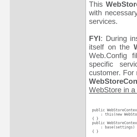
This
WebStor
with necessary
services.
FYI
: During in
itself on the
Web.Config f
specific serv
customer. For 
WebStoreCont
WebStore in a 
public WebStoreContex
    : this(new WebSto
{ }

public WebStoreContex
    : base(settings)
