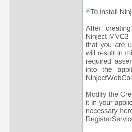
After creatin
Ninject.MVC3
that you are u
will result in 
required asse
into the appli
NinjectWebComm
Modify the Cre
it in your appl
necessary here
RegisterServi