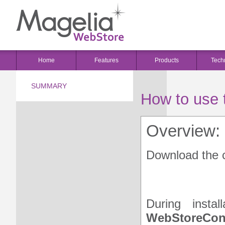
Home
Features
Products
Tech
SUMMARY
How to use 
Overview:
Download the c
HOW TO USE THE WE
During insta
WebStoreCon