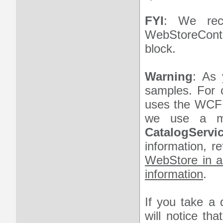
FYI
: We rec
WebStoreConte
block.
Warning
: As 
samples. For 
uses the WCF
we use a met
CatalogServic
information, r
WebStore in a
information
.
If you take a 
will notice th