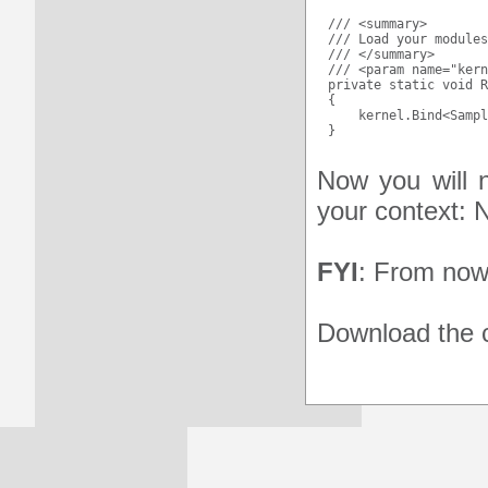
/// <summary>

/// Load your modules
/// </summary>

/// <param name="kern
private static void R
{

    kernel.Bind<Sampl
Now you will n
your context: N
FYI
: From now 
Download the c
HOW TO USE THE WE