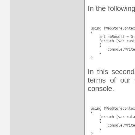
In the followin
using (WebStoreContex
{

    int nbResult = 0;

    foreach (var cust
    {

        Console.Write
    }

In this second
terms of our 
console.
using (WebStoreContex
{

    foreach (var cata
    {

        Console.Write
    }
