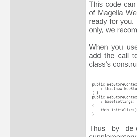
This code can
of Magelia Web
ready for you.
only, we recom
When you use t
add the call 
class’s constru
public WebStoreContex
    : this(new WebSto
{ }

public WebStoreContex
    : base(settings)

{ 

    this.Initialize()
Thus by de-c
supplementary