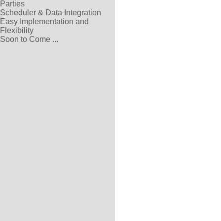
Parties
Scheduler & Data Integration
Easy Implementation and
Flexibility
Soon to Come ...