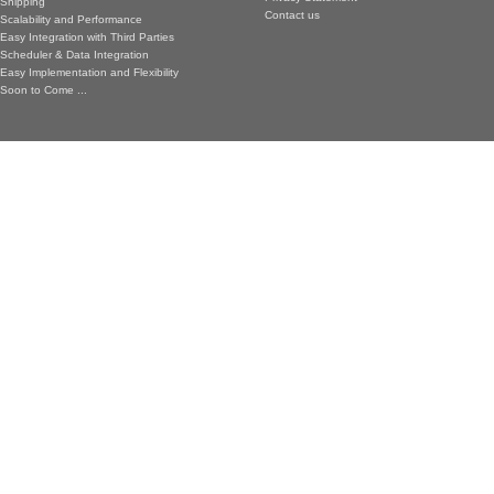
Shipping
Contact us
Scalability and Performance
Easy Integration with Third Parties
Scheduler & Data Integration
Easy Implementation and Flexibility
Soon to Come ...