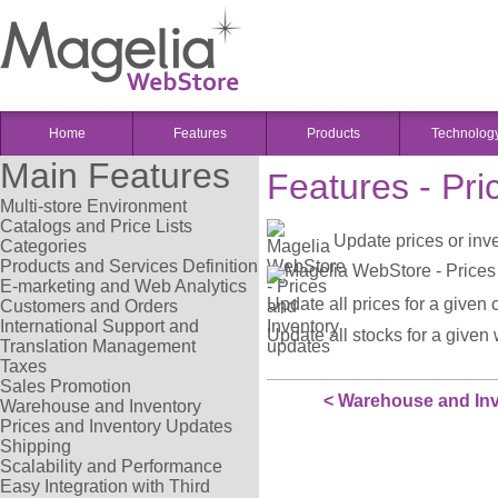
Home
Features
Products
Technolog
Main Features
Features - Pr
Multi-store Environment
Catalogs and Price Lists
Update prices or inve
Categories
Products and Services Definition
E-marketing and Web Analytics
Update all prices for a given 
Customers and Orders
International Support and
Update all stocks for a given
Translation Management
Taxes
Sales Promotion
< Warehouse and In
Warehouse and Inventory
Prices and Inventory Updates
Shipping
Scalability and Performance
Easy Integration with Third