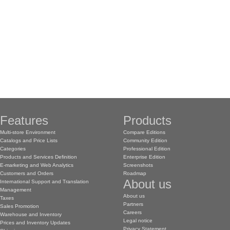
Features
Products
Multi-store Environment
Compare Editions
Catalogs and Price Lists
Community Edition
Categories
Professional Edition
Products and Services Definition
Enterprise Edition
E-marketing and Web Analytics
Screenshots
Customers and Orders
Roadmap
About us
International Support and Translation
Management
About us
Taxes
Partners
Sales Promotion
Careers
Warehouse and Inventory
Legal notice
Prices and Inventory Updates
Privacy Statement