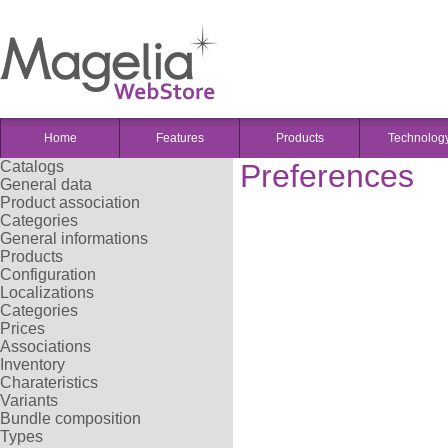
Home
Features
Products
Technolog
Catalogs
Preferences
General data
Product association
Categories
General informations
Products
Configuration
Localizations
Categories
Prices
Associations
Inventory
Charateristics
Variants
Bundle composition
Types