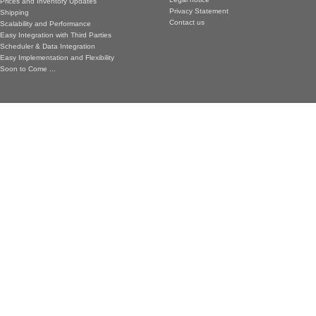
Prices and Inventory Updates
Privacy Statement
Shipping
Contact us
Scalability and Performance
Easy Integration with Third Parties
Scheduler & Data Integration
Easy Implementation and Flexibility
Soon to Come ...