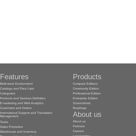
Features
Products
Multi-store Environment
Compare Editions
Catalogs and Price Lists
Community Edition
Categories
Professional Edition
Products and Services Definition
Enterprise Edition
E-marketing and Web Analytics
Screenshots
Customers and Orders
Roadmap
About us
International Support and Translation
Management
About us
Taxes
Partners
Sales Promotion
Careers
Warehouse and Inventory
Legal notice