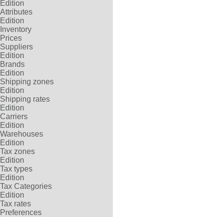
Edition
Attributes
Edition
Inventory
Prices
Suppliers
Edition
Brands
Edition
Shipping zones
Edition
Shipping rates
Edition
Carriers
Edition
Warehouses
Edition
Tax zones
Edition
Tax types
Edition
Tax Categories
Edition
Tax rates
Preferences