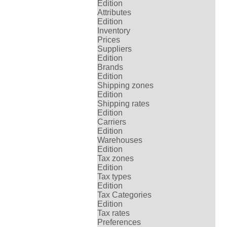
Edition
Attributes
Edition
Inventory
Prices
Suppliers
Edition
Brands
Edition
Shipping zones
Edition
Shipping rates
Edition
Carriers
Edition
Warehouses
Edition
Tax zones
Edition
Tax types
Edition
Tax Categories
Edition
Tax rates
Preferences