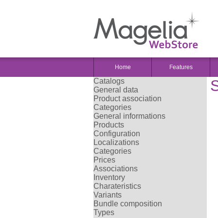
Home
Features
Catalogs
S
General data
Product association
Categories
General informations
Products
Configuration
Localizations
Categories
Prices
Associations
Inventory
Charateristics
Variants
Bundle composition
Types