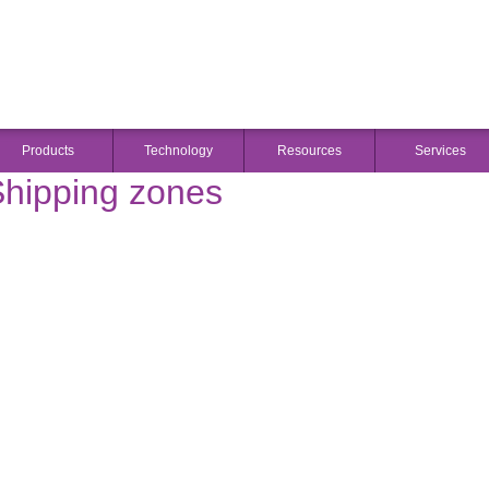
DOWN
Products
Technology
Resources
Services
hipping zones