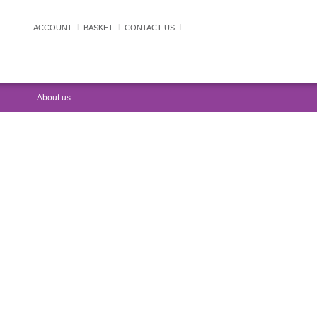
ACCOUNT
|
BASKET
|
CONTACT US
|
LOAD FOR FREE
TRY THE DEMO
About us