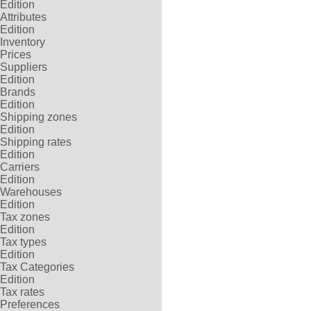
Edition
Attributes
Edition
Inventory
Prices
Suppliers
Edition
Brands
Edition
Shipping zones
Edition
Shipping rates
Edition
Carriers
Edition
Warehouses
Edition
Tax zones
Edition
Tax types
Edition
Tax Categories
Edition
Tax rates
Preferences