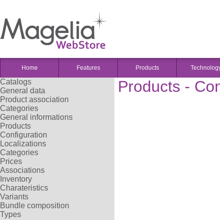
Home
Features
Products
Technolog
Catalogs
Products - Con
General data
Product association
Categories
General informations
Products
Configuration
Localizations
Categories
Prices
Associations
Inventory
Charateristics
Variants
Bundle composition
Types