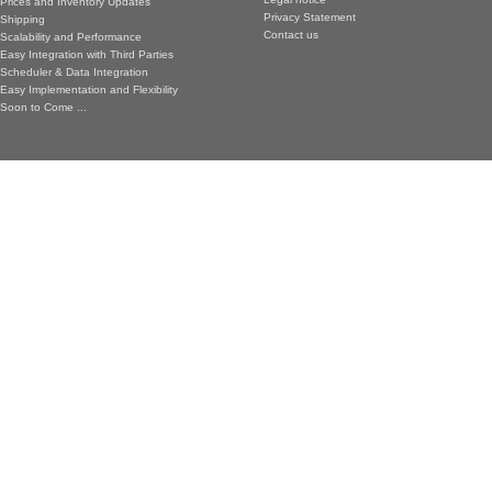
Prices and Inventory Updates
Privacy Statement
Shipping
Contact us
Scalability and Performance
Easy Integration with Third Parties
Scheduler & Data Integration
Easy Implementation and Flexibility
Soon to Come ...