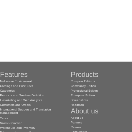
Features
Products
Multi-store Environment
Compare Editions
Catalogs and Price Lists
Community Edition
Categories
Professional Edition
Products and Services Definition
Enterprise Edition
E-marketing and Web Analytics
Screenshots
Customers and Orders
Roadmap
About us
International Support and Translation
Management
About us
Taxes
Partners
Sales Promotion
Careers
Warehouse and Inventory
Legal notice