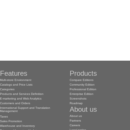
Features
Products
Multi-store Environment
Compare Editions
Catalogs and Price Lists
Community Edition
Categories
Professional Edition
Products and Services Definition
Enterprise Edition
E-marketing and Web Analytics
Screenshots
Customers and Orders
Roadmap
About us
International Support and Translation
Management
About us
Taxes
Partners
Sales Promotion
Careers
Warehouse and Inventory
Legal notice