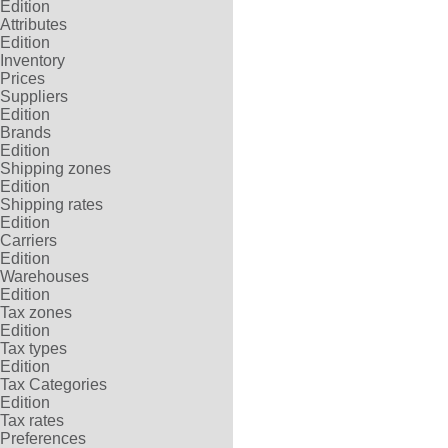
Edition
Attributes
Edition
Inventory
Prices
Suppliers
Edition
Brands
Edition
Shipping zones
Edition
Shipping rates
Edition
Carriers
Edition
Warehouses
Edition
Tax zones
Edition
Tax types
Edition
Tax Categories
Edition
Tax rates
Preferences