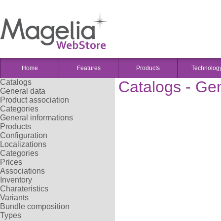
Home
Features
Products
Technolog
Catalogs
Catalogs - Ge
General data
Product association
Categories
General informations
Products
Configuration
Localizations
Categories
Prices
Associations
Inventory
Charateristics
Variants
Bundle composition
Types