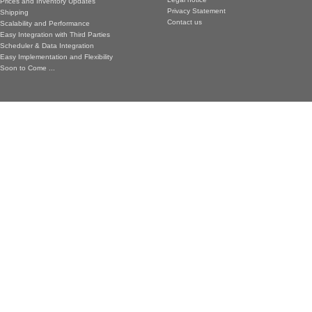
Prices and Inventory Updates
Privacy Statement
Shipping
Contact us
Scalability and Performance
Easy Integration with Third Parties
Scheduler & Data Integration
Easy Implementation and Flexibility
Soon to Come ...