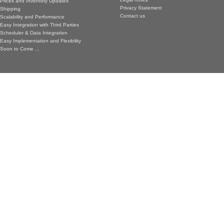
Prices and Inventory Updates
Privacy Statement
Shipping
Contact us
Scalability and Performance
Easy Integration with Third Parties
Scheduler & Data Integration
Easy Implementation and Flexibility
Soon to Come ...