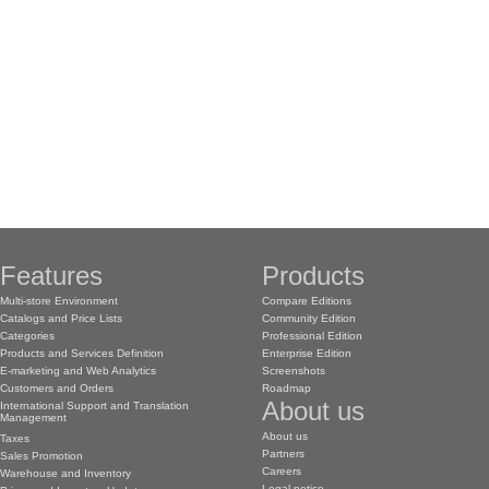
Features
Products
Multi-store Environment
Compare Editions
Catalogs and Price Lists
Community Edition
Categories
Professional Edition
Products and Services Definition
Enterprise Edition
E-marketing and Web Analytics
Screenshots
Customers and Orders
Roadmap
About us
International Support and Translation
Management
About us
Taxes
Partners
Sales Promotion
Careers
Warehouse and Inventory
Legal notice