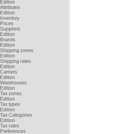
Edition
Attributes
Edition
Inventory
Prices
Suppliers
Edition
Brands
Edition
Shipping zones
Edition
Shipping rates
Edition
Carriers
Edition
Warehouses
Edition
Tax zones
Edition
Tax types
Edition
Tax Categories
Edition
Tax rates
Preferences