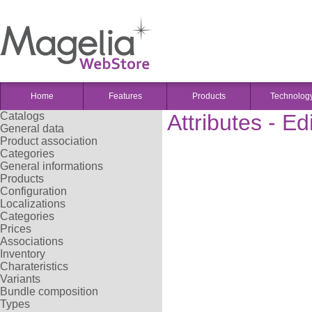
Home
Features
Products
Technolog
Catalogs
Attributes - Ed
General data
Product association
Categories
General informations
Products
Configuration
Localizations
Categories
Prices
Associations
Inventory
Charateristics
Variants
Bundle composition
Types